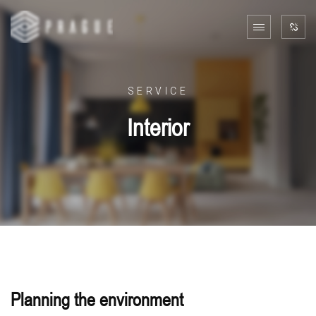
SERVICE
Interior
Planning the environment