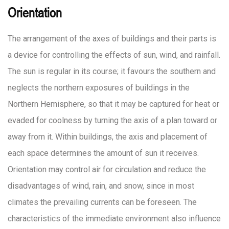
Orientation
The arrangement of the axes of buildings and their parts is
a device for controlling the effects of sun, wind, and rainfall.
The sun is regular in its course; it favours the southern and
neglects the northern exposures of buildings in the
Northern Hemisphere, so that it may be captured for heat or
evaded for coolness by turning the axis of a plan toward or
away from it. Within buildings, the axis and placement of
each space determines the amount of sun it receives.
Orientation may control air for circulation and reduce the
disadvantages of wind, rain, and snow, since in most
climates the prevailing currents can be foreseen. The
characteristics of the immediate environment also influence