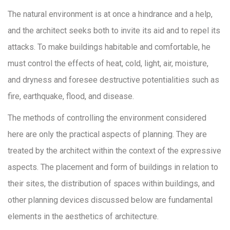
The natural environment is at once a hindrance and a help,
and the architect seeks both to invite its aid and to repel its
attacks. To make buildings habitable and comfortable, he
must control the effects of heat, cold, light, air, moisture,
and dryness and foresee destructive potentialities such as
fire, earthquake, flood, and disease.
The methods of controlling the environment considered
here are only the practical aspects of planning. They are
treated by the architect within the context of the expressive
aspects. The placement and form of buildings in relation to
their sites, the distribution of spaces within buildings, and
other planning devices discussed below are fundamental
elements in the aesthetics of architecture.