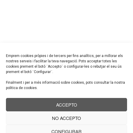
and enthusiasm.
GET IN TOUCH
+7 (885) 589 69 85
prague-architects@info.com
Litačka, Jungmannova 35/29, Nové Město,Czech Republic
Emprem cookies pròpies i de tercers per fins analítics, per a millorar els
nostres serveis i facilitar la teva navegació. Pots acceptar totes les
cookies prement el botó ¨Accepto¨ o configurar-les o rebutjar el seu ús
prement el botó ¨Configurar¨.
GARRIGA PROJECTES,SLP
Finalment i per a més informació sobre cookies, pots consultar la nostra
C/ Mossèn jacint Verdaguer nº8
politica de cookies.
08182-Sant Feliu de Codines
ACCEPTO
T. 938 662 567
info@garrigaprojectes.com
NO ACCEPTO
CONFIGURAR