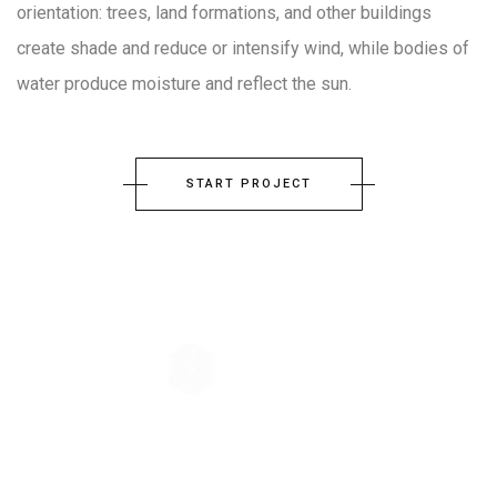
orientation: trees, land formations, and other buildings
create shade and reduce or intensify wind, while bodies of
water produce moisture and reflect the sun.
START PROJECT
The company principle of Architecture-Studio is the collective
conception. From the very beginning, the practice has believed in the
virtues of exchange, crossing ideas, common effort, shared knowledge