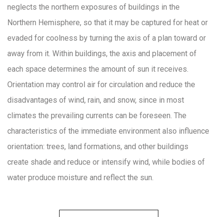
neglects the northern exposures of buildings in the
Northern Hemisphere, so that it may be captured for heat or
evaded for coolness by turning the axis of a plan toward or
away from it. Within buildings, the axis and placement of
each space determines the amount of sun it receives.
Orientation may control air for circulation and reduce the
disadvantages of wind, rain, and snow, since in most
climates the prevailing currents can be foreseen. The
characteristics of the immediate environment also influence
orientation: trees, land formations, and other buildings
create shade and reduce or intensify wind, while bodies of
water produce moisture and reflect the sun.