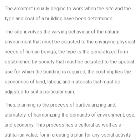
The architect usually begins to work when the site and the
type and cost of a building have been determined.
The site involves the varying behaviour of the natural
environment that must be adjusted to the unvarying physical
needs of human beings; the type is the generalized form
established by society that must be adjusted to the special
use for which the building is required; the cost implies the
economics of land, labour, and materials that must be
adjusted to suit a particular sum.
Thus, planning is the process of particularizing and,
ultimately, of harmonizing the demands of environment, use,
and economy. This process has a cultural as well as a
utilitarian value, for in creating a plan for any social activity