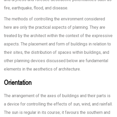
fire, earthquake, flood, and disease.
The methods of controlling the environment considered
here are only the practical aspects of planning. They are
treated by the architect within the context of the expressive
aspects. The placement and form of buildings in relation to
their sites, the distribution of spaces within buildings, and
other planning devices discussed below are fundamental
elements in the aesthetics of architecture.
Orientation
The arrangement of the axes of buildings and their parts is
a device for controlling the effects of sun, wind, and rainfall.
The sun is regular in its course; it favours the southern and