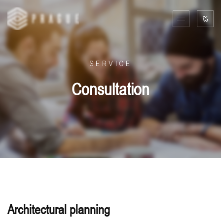
SERVICE
Consultation
Architectural planning