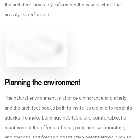
the architect inevitably influences the way in which that
activity is performed.
Planning the environment
The natural environment is at once a hindrance and a help,
and the architect seeks both to invite its aid and to repel its
attacks. To make buildings habitable and comfortable, he
must control the effects of heat, cold, light, air, moisture,
and dryness and foresee destructive potentialities such as