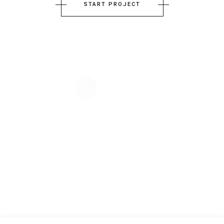
START PROJECT
The company principle of Architecture-Studio is the collective
conception. From the very beginning, the practice has believed in the
virtues of exchange, crossing ideas, common effort, shared knowledge
and enthusiasm.
GET IN TOUCH
+7 (885) 589 69 85
prague-architects@info.com